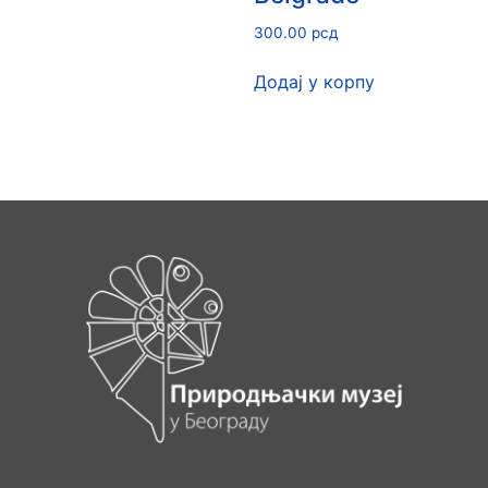
300.00
рсд
Додај у корпу