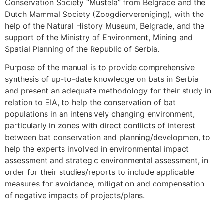
Conservation Society “Mustela” from Belgrade and the
Dutch Mammal Society (Zoogdiervereniging), with the
help of the Natural History Museum, Belgrade, and the
support of the Ministry of Environment, Mining and
Spatial Planning of the Republic of Serbia.
Purpose of the manual is to provide comprehensive
synthesis of up-to-date knowledge on bats in Serbia
and present an adequate methodology for their study in
relation to EIA, to help the conservation of bat
populations in an intensively changing environment,
particularly in zones with direct conflicts of interest
between bat conservation and planning/developmen, to
help the experts involved in environmental impact
assessment and strategic environmental assessment, in
order for their studies/reports to include applicable
measures for avoidance, mitigation and compensation
of negative impacts of projects/plans.