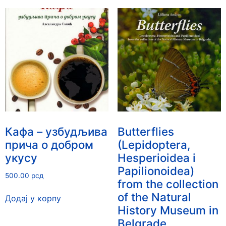
Кафа – узбудљива
Butterflies
прича о добром
(Lepidoptera,
укусу
Hesperioidea i
Papilionoidea)
500.00
рсд
from the collection
of the Natural
Додај у корпу
History Museum in
Belgrade