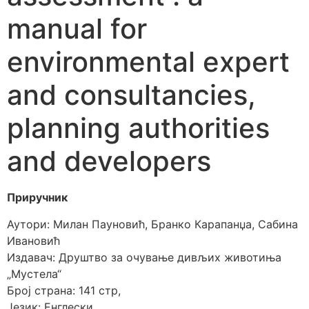
manual for
environmental expert
and consultancies,
planning authorities
and developers
Приручник
Аутори: Милан Пауновић, Бранко Карапанџа, Сабина
Ивановић
Издавач: Друштво за очување дивљих животиња
„Мустела“
Број страна: 141 стр,
Језик: Енглески