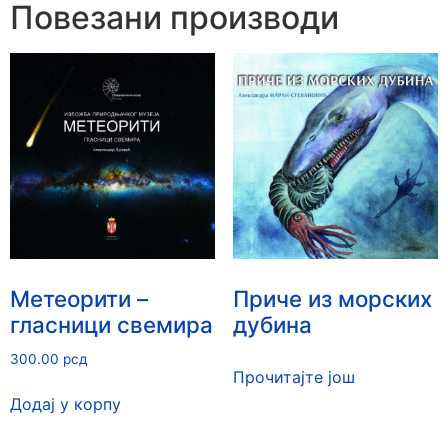
Повезани производи
Метеорити –
Приче из морских
гласници свемира
дубина
300.00
рсд
Прочитајте још
Додај у корпу