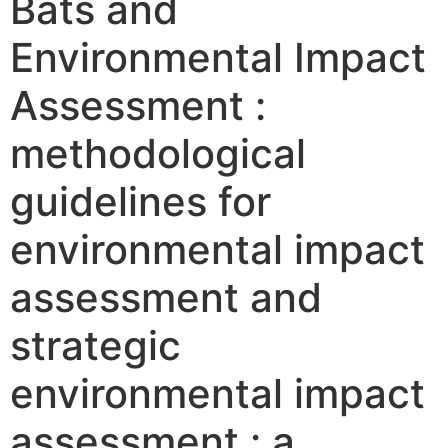
Bats and
Environmental Impact
Assessment :
methodological
guidelines for
environmental impact
assessment and
strategic
environmental impact
assessment : a