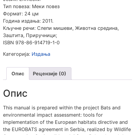
Тип повеза: Меки повез
Формат: 24 цм
Година издања: 2011.
Кључне речи: Слепи мишеви,
Животна средина,
Заштита, Приручници
;
ISBN 978-86-914719-1-0
Категорија:
Издања
Опис
Рецензије (0)
Опис
This manual is prepared within the project Bats and
environmental impact assessment: tools for
implementation of the European habitats directive and
the EUROBATS agreement in Serbia, realized by Wildlife