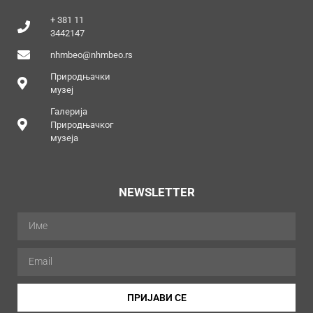
+ 381 11
3442147
nhmbeo@nhmbeo.rs
Природњачки
музеј
Галерија
Природњачког
музеја
NEWSLETTER
ПРИЈАВИ СЕ