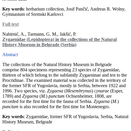
Key words
: herbarium collection, Josif Pančić, Andreas R. Wolny,
Gymnasium of Sremski Karlovci
Full text
Nahirnić, A., Tarmann, G. M., Jakšić, P.
Zygaenidae (Lepidoptera) in the collections of the Natural
History Museum in Belgrade (Serbia)
Abstract
The collections of the Natural History Museum in Belgrade
comprise 804 specimens representing 23 species of Zygaenidae,
thirteen of which belong to the subfamily Zygaeninae and ten to the
Procridinae. The examined material was collected in the territory of
the former SFR of Yugoslavia, mostly in Serbia, between 1922 and
1996. Two species, viz.
Zygaena
(
Mesembrynus
)
cynarae
(Esper,
1789) and
Zygaena
(
M.
)
punctum
Ochsenheimer, 1808, are
recorded for the first time for the fauna of Serbia.
Zygaena
(
M.
)
punctum
is also recorded for the first time for Montenegro.
Key words
: Zygaenidae, former SFR of Yugoslavia, Serbia, Natural
History Museum, Belgrade