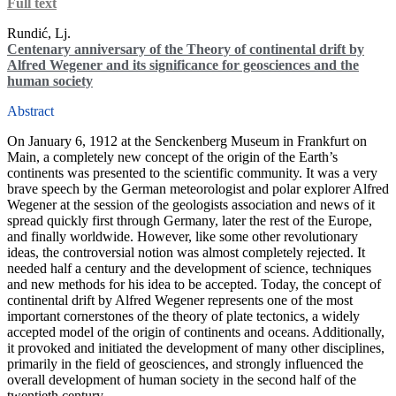
Full text
Rundić, Lj.
Centenary anniversary of the Theory of continental drift by
Alfred Wegener and its significance for geosciences and the
human society
Abstract
On January 6, 1912 at the Senckenberg Museum in Frankfurt on
Main, a completely new concept of the origin of the Earth’s
continents was presented to the scientific community. It was a very
brave speech by the German meteorologist and polar explorer Alfred
Wegener at the session of the geologists association and news of it
spread quickly first through Germany, later the rest of the Europe,
and finally worldwide. However, like some other revolutionary
ideas, the controversial notion was almost completely rejected. It
needed half a century and the development of science, techniques
and new methods for his idea to be accepted. Today, the concept of
continental drift by Alfred Wegener represents one of the most
important cornerstones of the theory of plate tectonics, a widely
accepted model of the origin of continents and oceans. Additionally,
it provoked and initiated the development of many other disciplines,
primarily in the field of geosciences, and strongly influenced the
overall development of human society in the second half of the
twentieth century.