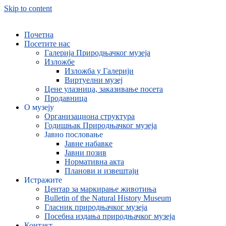
Skip to content
Почетна
Посетите нас
Галерија Природњачког музеја
Изложбе
Изложба у Галерији
Виртуелни музеј
Цене улазница, заказивање посета
Продавница
О музеју
Организациона структура
Годишњак Природњачког музеја
Јавно пословање
Јавне набавке
Јавни позив
Нормативна акта
Планови и извештаји
Истражите
Центар за маркирање животиња
Bulletin of the Natural History Museum
Гласник природњачког музеја
Посебна издања природњачког музеја
Контакт