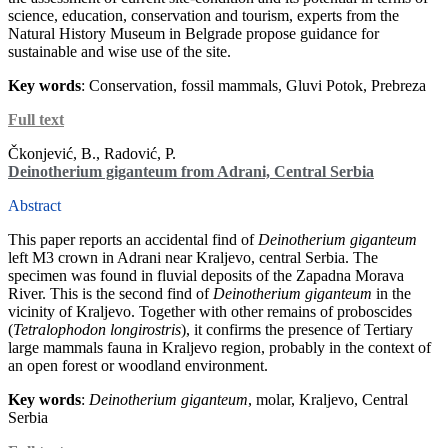
science, education, conservation and tourism, experts from the
Natural History Museum in Belgrade propose guidance for
sustainable and wise use of the site.
Key words
: Conservation, fossil mammals, Gluvi Potok, Prebreza
Full text
Čkonjević, B., Radović, P.
Deinotherium giganteum from Adrani, Central Serbia
Abstract
This paper reports an accidental find of
Deinotherium
giganteum
left M3 crown in Adrani near Kraljevo, central Serbia. The
specimen was found in fluvial deposits of the Zapadna Morava
River. This is the second find of
Deinotherium giganteum
in the
vicinity of Kraljevo. Together with other remains of proboscides
(
Tetralophodon longirostris
), it confirms the presence of Tertiary
large mammals fauna in Kraljevo region, probably in the context of
an open forest or woodland environment.
Key words
:
Deinotherium giganteum
, molar, Kraljevo, Central
Serbia