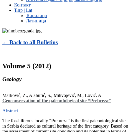
Контакт
Ћир | Lat
Ћирилица
Латиница
← Back to all Bulletins
Volume 5 (2012)
Geology
Marković, Z., Alaburić, S., Milivojević, M., Lović, A.
Geoconservation of the paleontological site “Prebreza”
Abstract
The fossiliferous locality “Prebreza” is the first paleontological site
in Serbia declared as cultural heritage of the first category. Based on
the assessment of current site-condition and its potential in terms of