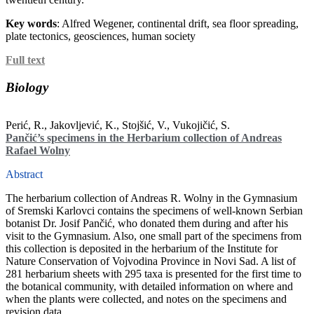
Key words
: Alfred Wegener, continental drift, sea floor spreading,
plate tectonics, geosciences, human society
Full text
Biology
Perić, R., Jakovljević, K., Stojšić, V., Vukojičić, S.
Pančić’s specimens in the Herbarium collection of Andreas
Rafael Wolny
Abstract
The herbarium collection of Andreas R. Wolny in the Gymnasium
of Sremski Karlovci contains the specimens of well-known Serbian
botanist Dr. Josif Pančić, who donated them during and after his
visit to the Gymnasium. Also, one small part of the specimens from
this collection is deposited in the herbarium of the Institute for
Nature Conservation of Vojvodina Province in Novi Sad. A list of
281 herbarium sheets with 295 taxa is presented for the first time to
the botanical community, with detailed information on where and
when the plants were collected, and notes on the specimens and
revision data.