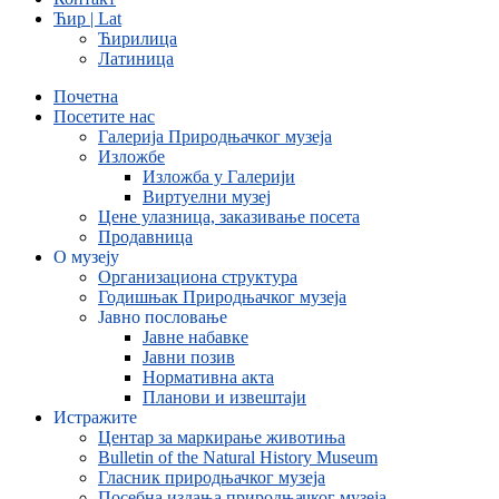
Ћир | Lat
Ћирилица
Латиница
Почетна
Посетите нас
Галерија Природњачког музеја
Изложбе
Изложба у Галерији
Виртуелни музеј
Цене улазница, заказивање посета
Продавница
О музеју
Организациона структура
Годишњак Природњачког музеја
Јавно пословање
Јавне набавке
Јавни позив
Нормативна акта
Планови и извештаји
Истражите
Центар за маркирање животиња
Bulletin of the Natural History Museum
Гласник природњачког музеја
Посебна издања природњачког музеја