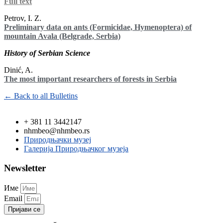
Full text
Petrov, I. Z.
Preliminary data on ants (Formicidae, Hymenoptera) of
mountain Avala (Belgrade, Serbia)
History of Serbian Science
Dinić, A.
The most important researchers of forests in Serbia
← Back to all Bulletins
+ 381 11 3442147
nhmbeo@nhmbeo.rs
Природњачки музеј
Галерија Природњачког музеја
Newsletter
Име
Email
Пријави се