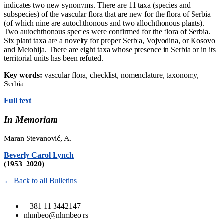
indicates two new synonyms. There are 11 taxa (species and
subspecies) of the vascular flora that are new for the flora of Serbia
(of which nine are autochthonous and two allochthonous plants).
Two autochthonous species were confirmed for the flora of Serbia.
Six plant taxa are a novelty for proper Serbia, Vojvodina, or Kosovo
and Metohija. There are eight taxa whose presence in Serbia or in its
territorial units has been refuted.
Key words:
vascular flora, checklist, nomenclature, taxonomy,
Serbia
Full text
In Memoriam
Maran Stevanović, A.
Beverly Carol Lynch
(1953–2020)
← Back to all Bulletins
+ 381 11 3442147
nhmbeo@nhmbeo.rs