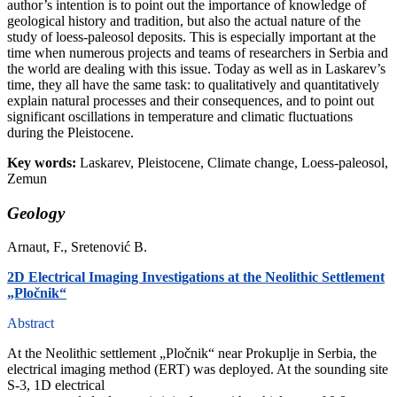
author’s intention is to point out the importance of knowledge of
geological history and tradition, but also the actual nature of the
study of loess-paleosol deposits. This is especially important at the
time when numerous projects and teams of researchers in Serbia and
the world are dealing with this issue. Today as well as in Laskarev’s
time, they all have the same task: to qualitatively and quantitatively
explain natural processes and their consequences, and to point out
significant oscillations in temperature and climatic fluctuations
during the Pleistocene.
Key words:
Laskarev, Pleistocene, Climate change, Loess-paleosol,
Zemun
Geology
Arnaut, F., Sretenović B.
2D Electrical Imaging Investigations at the Neolithic Settlement
„Pločnik“
Abstract
At the Neolithic settlement „Pločnik“ near Prokuplje in Serbia, the
electrical imaging method (ERT) was deployed. At the sounding site
S-3, 1D electrical