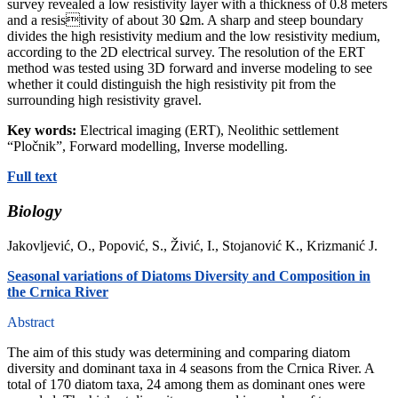
survey revealed a low resistivity layer with a thickness of 0.8 meters
and a resistivity of about 30 Ωm. A sharp and steep boundary
divides the high resistivity medium and the low resistivity medium,
according to the 2D electrical survey. The resolution of the ERT
method was tested using 3D forward and inverse modeling to see
whether it could distinguish the high resistivity pit from the
surrounding high resistivity gravel.
Key words:
Electrical imaging (ERT), Neolithic settlement
“Pločnik”, Forward modelling, Inverse modelling.
Full text
Biology
Jakovljević, O., Popović, S., Živić, I., Stojanović K., Krizmanić J.
Seasonal variations of Diatoms Diversity and Composition in
the Crnica River
Abstract
The aim of this study was determining and comparing diatom
diversity and dominant taxa in 4 seasons from the Crnica River. A
total of 170 diatom taxa, 24 among them as dominant ones were