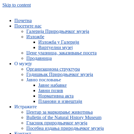
Skip to content
Почетна
Посетите нас
Галерија Природњачког музеја
Изложбе
Изложба у Галерији
Виртуелни музеј
Цене улазница, заказивање посета
Продавница
О музеју
Организациона структура
Годишњак Природњачког музеја
Јавно пословање
Јавне набавке
Јавни позив
Нормативна акта
Планови и извештаји
Истражите
Центар за маркирање животиња
Bulletin of the Natural History Museum
Гласник природњачког музеја
Посебна издања природњачког музеја
Контакт