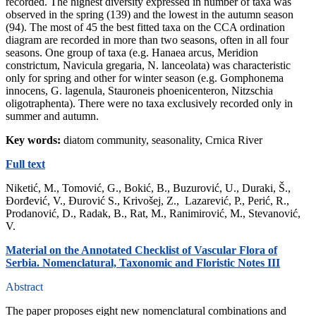
recorded. The highest diversity expressed in number of taxa was
observed in the spring (139) and the lowest in the autumn season
(94). The most of 45 the best fitted taxa on the CCA ordination
diagram are recorded in more than two seasons, often in all four
seasons. One group of taxa (e.g. Hanaea arcus, Meridion
constrictum, Navicula gregaria, N. lanceolata) was characteristic
only for spring and other for winter season (e.g. Gomphonema
innocens, G. lagenula, Stauroneis phoenicenteron, Nitzschia
oligotraphenta). There were no taxa exclusively recorded only in
summer and autumn.
Key words:
diatom community, seasonality, Crnica River
Full text
Niketić, M., Tomović, G., Bokić, B., Buzurović, U., Duraki, Š.,
Đorđević, V., Đurović S., Krivošej, Z., Lazarević, P., Perić, R.,
Prodanović, D., Radak, B., Rat, M., Ranimirović, M., Stevanović,
V.
Material on the Annotated Checklist of Vascular Flora of
Serbia. Nomenclatural, Taxonomic and Floristic Notes III
Abstract
The paper proposes eight new nomenclatural combinations and