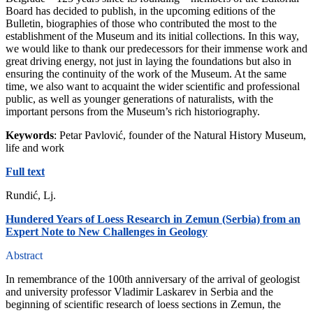
Board has decided to publish, in the upcoming editions of the
Bulletin, biographies of those who contributed the most to the
establishment of the Museum and its initial collections. In this way,
we would like to thank our predecessors for their immense work and
great driving energy, not just in laying the foundations but also in
ensuring the continuity of the work of the Museum. At the same
time, we also want to acquaint the wider scientific and professional
public, as well as younger generations of naturalists, with the
important persons from the Museum’s rich historiography.
Keywords
: Petar Pavlović, founder of the Natural History Museum,
life and work
Full text
Rundić, Lj.
Hundered Years of Loess Research in Zemun (Serbia) from an
Expert Note to New Challenges in Geology
Abstract
In remembrance of the 100th anniversary of the arrival of geologist
and university professor Vladimir Laskarev in Serbia and the
beginning of scientific research of loess sections in Zemun, the