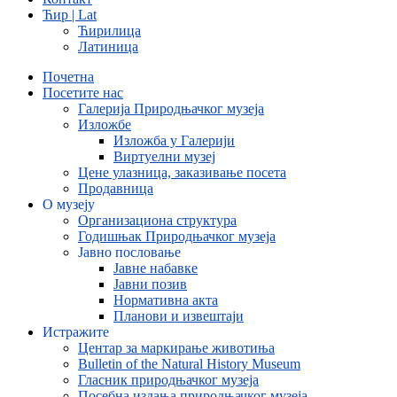
Ћир | Lat
Ћирилица
Латиница
Почетна
Посетите нас
Галерија Природњачког музеја
Изложбе
Изложба у Галерији
Виртуелни музеј
Цене улазница, заказивање посета
Продавница
О музеју
Организациона структура
Годишњак Природњачког музеја
Јавно пословање
Јавне набавке
Јавни позив
Нормативна акта
Планови и извештаји
Истражите
Центар за маркирање животиња
Bulletin of the Natural History Museum
Гласник природњачког музеја
Посебна издања природњачког музеја