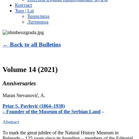
Контакт
Ћир | Lat
Ћирилица
Латиница
← Back to all Bulletins
Volume 14 (2021)
Anniversaries
Maran Stevanović, A.
Petar S. Pavlović (1864–1938)
– Founder of the Museum of the Serbian Land
–
Abstract
To mark the great jubilee of the Natural History Museum in
Belgrade – 125 years since its founding – members of the Editorial